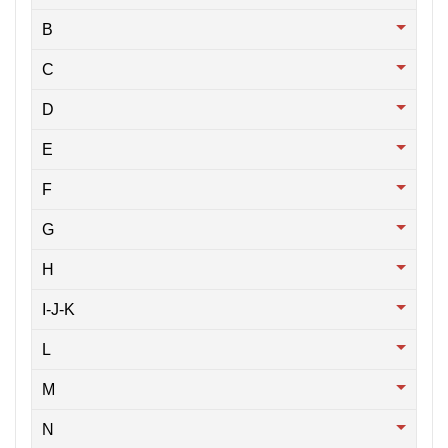
B
C
D
E
F
G
H
I-J-K
L
M
N