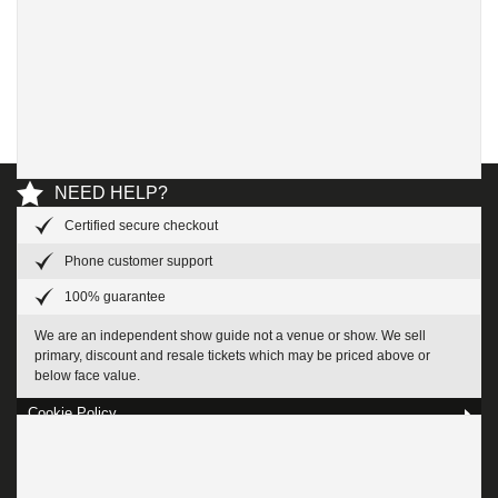
NEED HELP?
Certified secure checkout
Help and Contact us
Phone customer support
100% guarantee
Privacy Policy
We are an independent show guide not a venue or show. We sell
About Us
primary, discount and resale tickets which may be priced above or
below face value.
Cookie Policy
Terms & Conditions