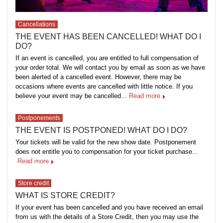
Cancellations
THE EVENT HAS BEEN CANCELLED! WHAT DO I
DO?
If an event is cancelled, you are entitled to full compensation of
your order total. We will contact you by email as soon as we have
been alerted of a cancelled event. However, there may be
occasions where events are cancelled with little notice. If you
believe your event may be cancelled...
Read more
Postponements
THE EVENT IS POSTPONED! WHAT DO I DO?
Your tickets will be valid for the new show date. Postponement
does not entitle you to compensation for your ticket purchase...
Read more
Store credit
WHAT IS STORE CREDIT?
If your event has been cancelled and you have received an email
from us with the details of a Store Credit, then you may use the