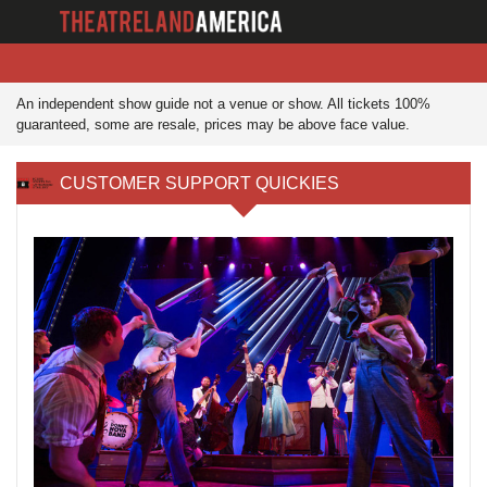
An independent show guide not a venue or show. All tickets 100%
guaranteed, some are resale, prices may be above face value.
CUSTOMER SUPPORT QUICKIES