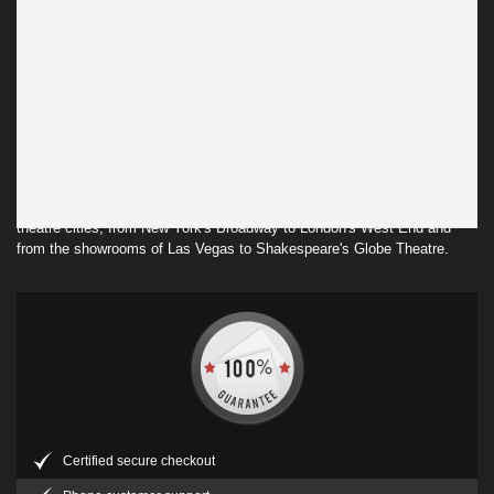
Listings & Ads
Theatreland America is part of the Theatreland Ltd Collection.
Established in 2003, Theatreland offers the largest individual collection
of websites providing complete, impartial guides to all the theatrical,
musical and performance arts events and venues in the world's greatest
theatre cities, from New York's Broadway to London's West End and
from the showrooms of Las Vegas to Shakespeare's Globe Theatre.
Certified secure checkout