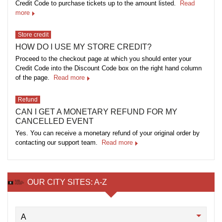
Credit Code to purchase tickets up to the amount listed.
Read
more
Store credit
HOW DO I USE MY STORE CREDIT?
Proceed to the checkout page at which you should enter your
Credit Code into the Discount Code box on the right hand column
of the page.
Read more
Refund
CAN I GET A MONETARY REFUND FOR MY
CANCELLED EVENT
Yes. You can receive a monetary refund of your original order by
contacting our support team.
Read more
OUR CITY SITES: A-Z
A