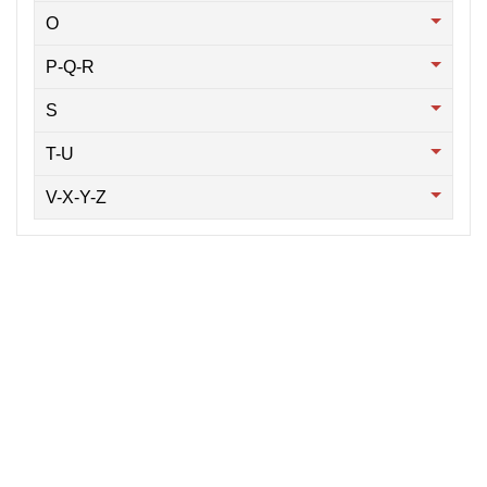
O
P-Q-R
S
T-U
V-X-Y-Z